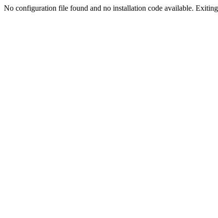
No configuration file found and no installation code available. Exiting.