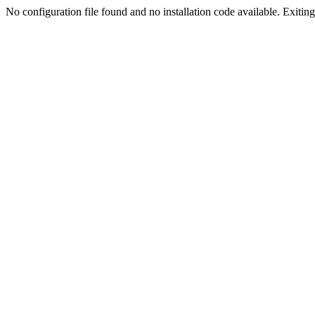
No configuration file found and no installation code available. Exiting.