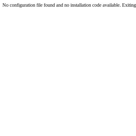
No configuration file found and no installation code available. Exiting.