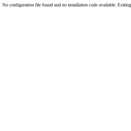
No configuration file found and no installation code available. Exiting.