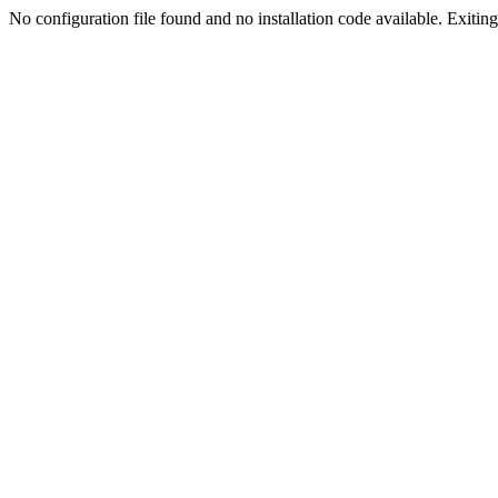
No configuration file found and no installation code available. Exiting.