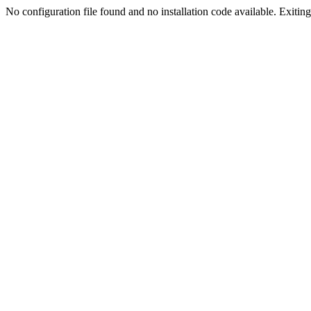
No configuration file found and no installation code available. Exiting.