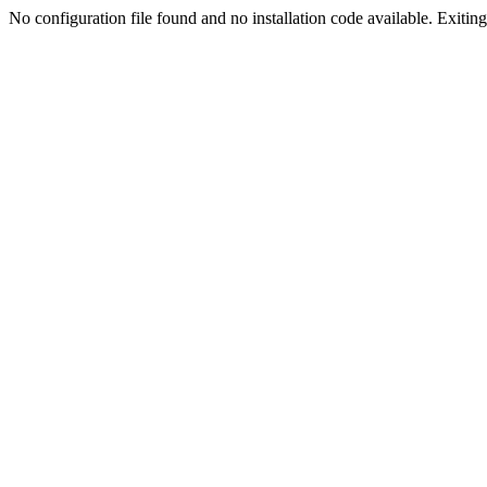
No configuration file found and no installation code available. Exiting.