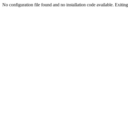
No configuration file found and no installation code available. Exiting.