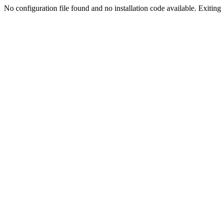
No configuration file found and no installation code available. Exiting.