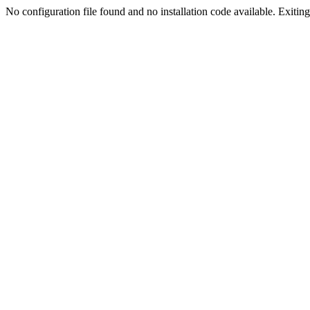
No configuration file found and no installation code available. Exiting.