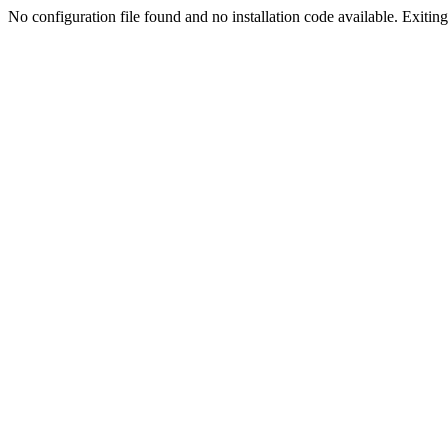
No configuration file found and no installation code available. Exiting.