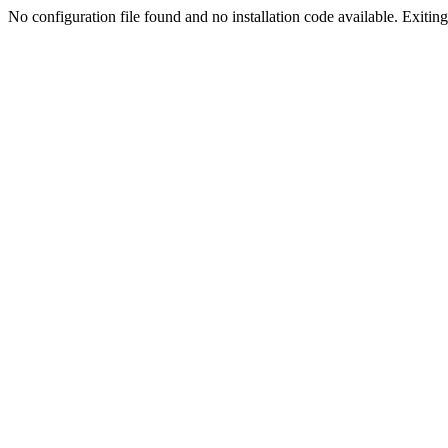
No configuration file found and no installation code available. Exiting.