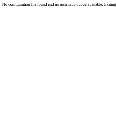
No configuration file found and no installation code available. Exiting.