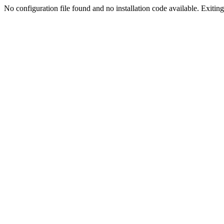
No configuration file found and no installation code available. Exiting.