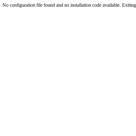
No configuration file found and no installation code available. Exiting.