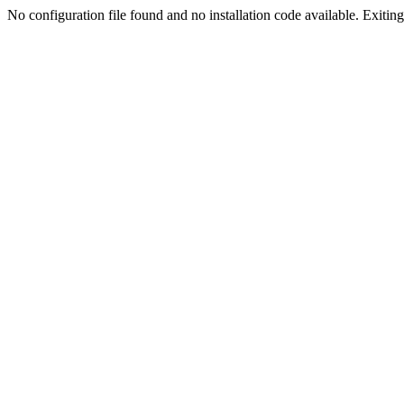
No configuration file found and no installation code available. Exiting.