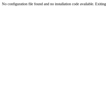
No configuration file found and no installation code available. Exiting.