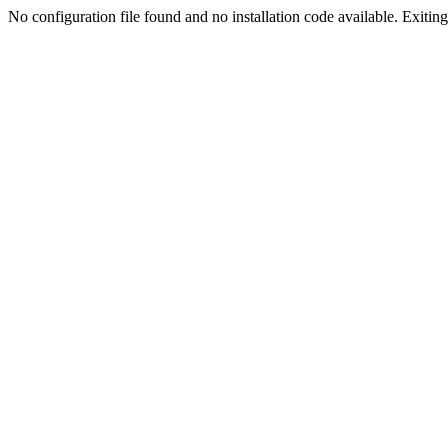
No configuration file found and no installation code available. Exiting.