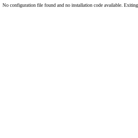
No configuration file found and no installation code available. Exiting.