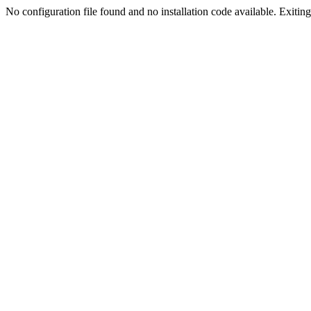
No configuration file found and no installation code available. Exiting.