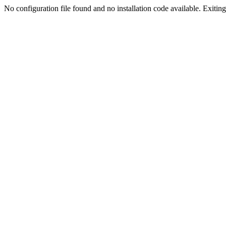
No configuration file found and no installation code available. Exiting.