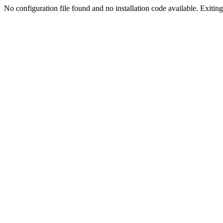
No configuration file found and no installation code available. Exiting.