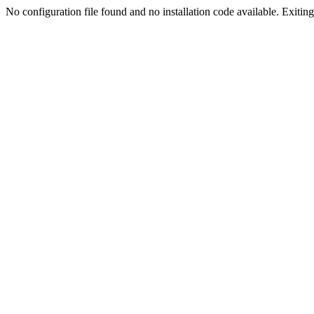
No configuration file found and no installation code available. Exiting.