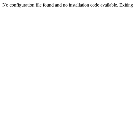
No configuration file found and no installation code available. Exiting.