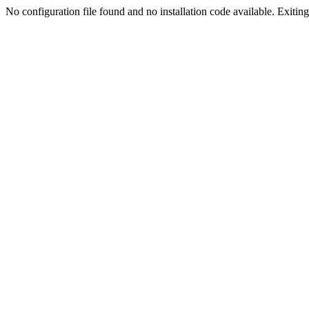
No configuration file found and no installation code available. Exiting.