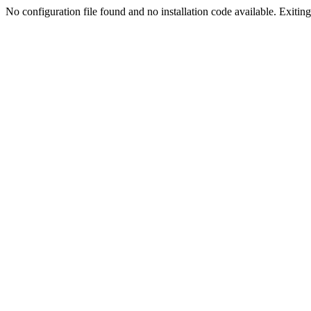
No configuration file found and no installation code available. Exiting.