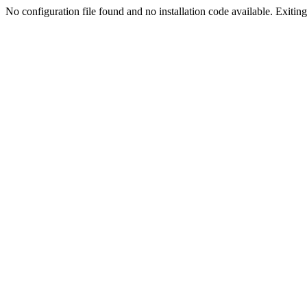
No configuration file found and no installation code available. Exiting.