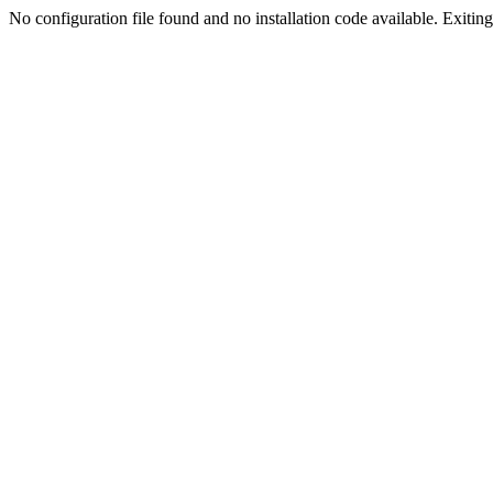
No configuration file found and no installation code available. Exiting.