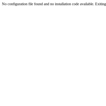
No configuration file found and no installation code available. Exiting.