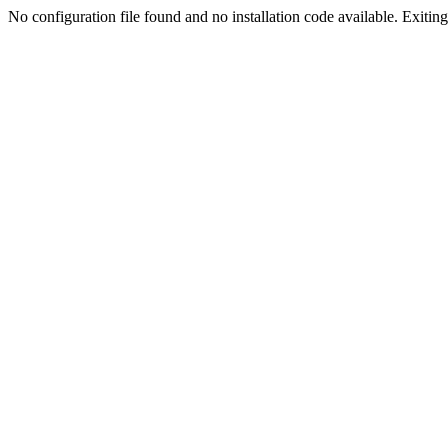
No configuration file found and no installation code available. Exiting.